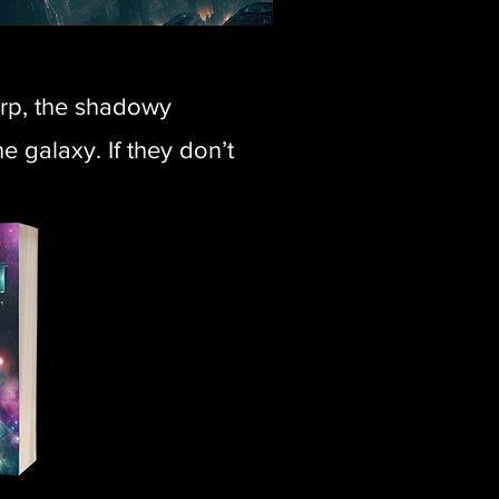
orp, the shadowy
 galaxy. If they don’t