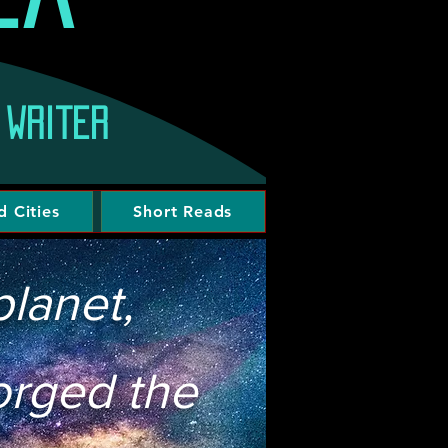
 writer
d Cities
Short Reads
lanet,
forged the