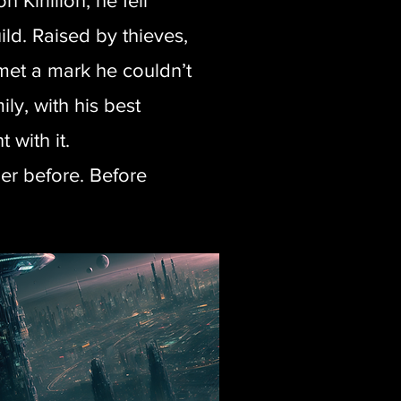
 Kirillion, he fell
ld. Raised by thieves,
et a mark he couldn’t
ly, with his best
 with it.
er before. Before