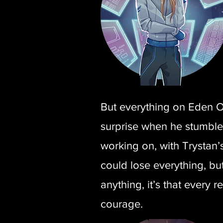
But everything on Eden On
surprise when he stumbles
working on, with Trystan’s
could lose everything, bu
anything, it’s that every 
courage.