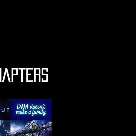
hapters