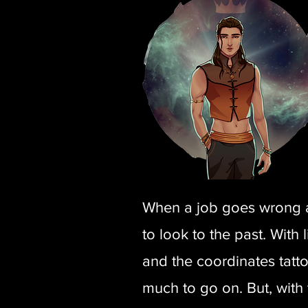
When a job goes wrong and
to look to the past. With
and the coordinates tatt
much to go on. But, with t