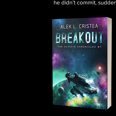
he didn’t commit, suddenl