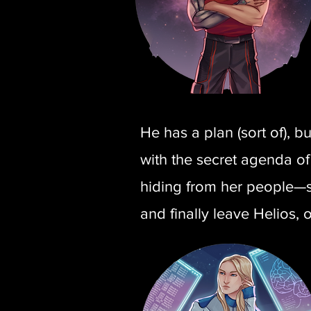
He has a plan (sort of), b
with the secret agenda of
hiding from her people—sh
and finally leave Helios, 