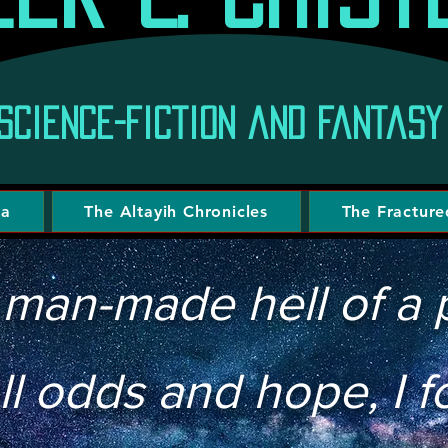
Science-fiction and fantasy
ea
The Altayih Chronicles
The Fracture
 man-made hell of a p
ll odds and hope, I 