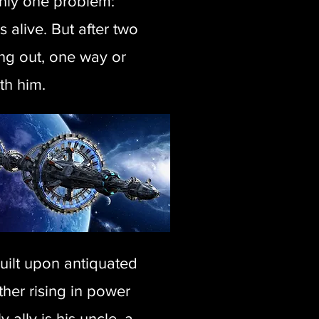
 only one problem:
 alive. But after two
ing out, one way or
th him.
uilt upon antiquated
ther rising in power
 ally is his uncle, a