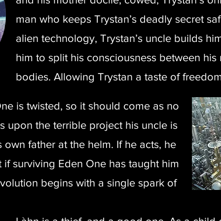
man who keeps Trystan’s deadly secret saf
alien technology, Trystan’s uncle builds hi
him to split his consciousness between his 
bodies. Allowing Trystan a taste of freedom,
e is twisted, so it should come as no
 upon the terrible project his uncle is
 own father at the helm. If he acts, he
t if surviving Eden One has taught him
revolution begins with a single spark of