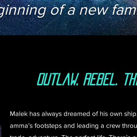
inning of a new fami
outlaw. rebel. thi
Malek has always dreamed of his own ship, 
amma’s footsteps and leading a crew throug