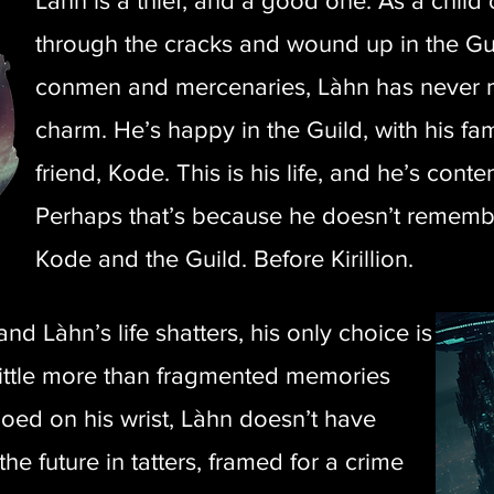
Làhn is a thief, and a good one. As a child on
through the cracks and wound up in the Gui
conmen and mercenaries, Làhn has never m
charm. He’s happy in the Guild, with his fami
friend, Kode. This is his life, and he’s content
Perhaps that’s because he doesn’t rememb
Kode and the Guild. Before Kirillion.
 Làhn’s life shatters, his only choice is
 little more than fragmented memories
ooed on his wrist, Làhn doesn’t have
he future in tatters, framed for a crime