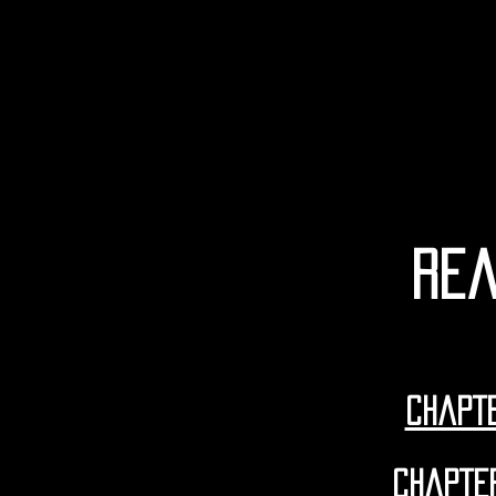
rea
CHapte
CHapte