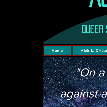
Queer 
Home
Alek L. Crist
"On a
against a