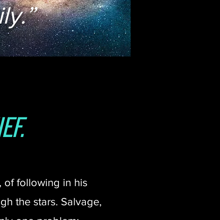
ly.”
ef.
of following in his
h the stars. Salvage,