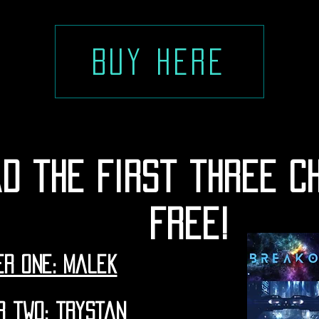
Buy here
d the first three c
free!
r one: malek
r two: trystan