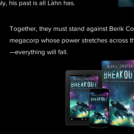
y, his past is all Làhn has.
Together, they must stand against Berik C
megacorp whose power stretches across the
—everything will fall.