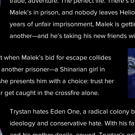
trade, adventure. The perfect life. There’s
Malek’s in prison, and nobody leaves Helios
years of unfair imprisonment, Malek is gett
another—and he’s taking his new friends wi
ut when Malek’s bid for escape collides
 another prisoner—a Shinarian girl in
e presents him with a choice: trust her
or get caught in the crossfire alone.
Trystan hates Eden One, a radical colony b
ideology and conservative hate. With his fa
and his mother docile, cowed, Trystan’s only