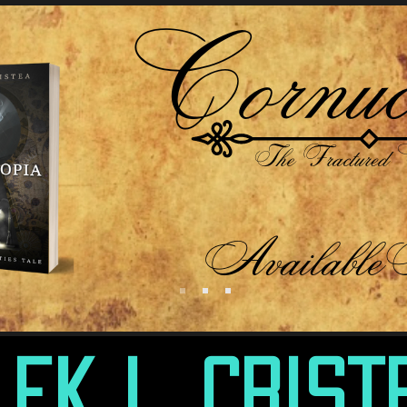
lek L. Crist