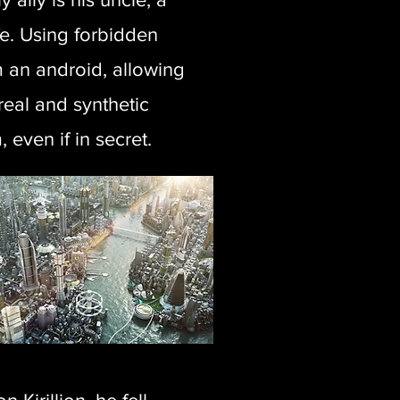
e. Using forbidden
m an android, allowing
real and synthetic
 even if in secret.